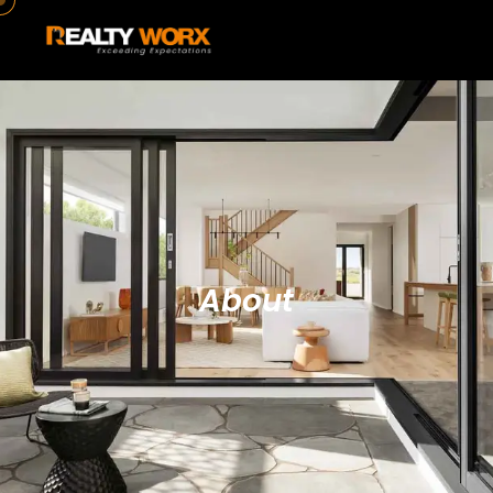
About