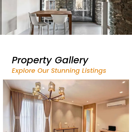
Property Gallery
Explore Our Stunning Listings