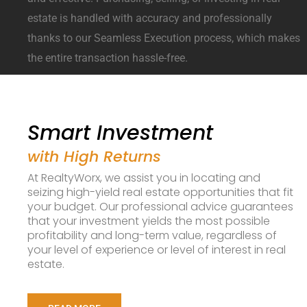
estate is handled with accuracy and professionally
thanks to our Seamless Execution process, which makes
the entire transaction hassle-free.
Smart Investment
with High Returns
At RealtyWorx, we assist you in locating and
seizing high-yield real estate opportunities that fit
your budget. Our professional advice guarantees
that your investment yields the most possible
profitability and long-term value, regardless of
your level of experience or level of interest in real
estate.