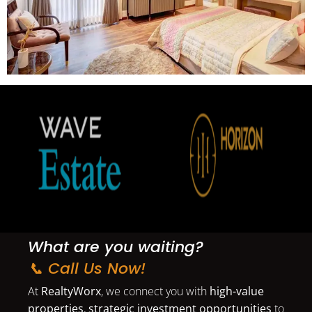
What are you waiting?
📞 Call Us Now!
At
RealtyWorx
, we connect you with
high-value
properties
,
strategic investment opportunities
to