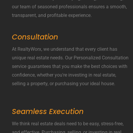
our team of seasoned professionals ensures a smooth,
transparent, and profitable experience.
Consultation
At RealtyWorx, we understand that every client has
unique real estate needs. Our Personalized Consultation
service guarantees that you make the best choices with
confidence, whether you're investing in real estate,
selling a property, or purchasing your ideal house.
Seamless Execution
We think real estate deals need to be easy, stress-free,
and effective. Purchasing, selling, or investing in real