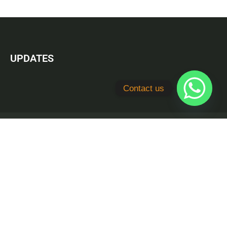
UPDATES
Contact us