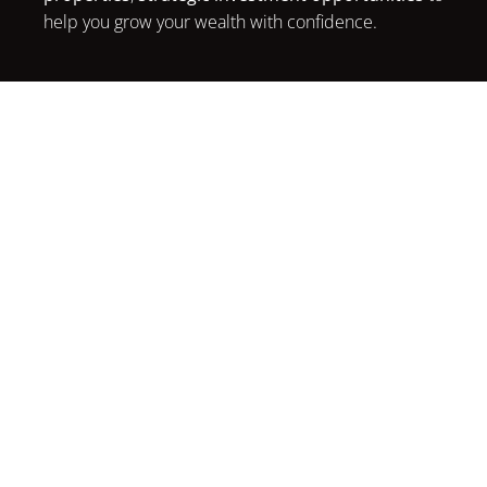
help you grow your wealth with confidence.