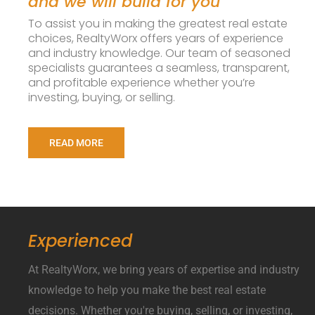
and we will build for you
To assist you in making the greatest real estate
choices, RealtyWorx offers years of experience
and industry knowledge. Our team of seasoned
specialists guarantees a seamless, transparent,
and profitable experience whether you’re
investing, buying, or selling.
READ MORE
Experienced
At RealtyWorx, we bring years of expertise and industry
knowledge to help you make the best real estate
decisions. Whether you're buying, selling, or investing,