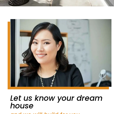
Let us know your dream
house