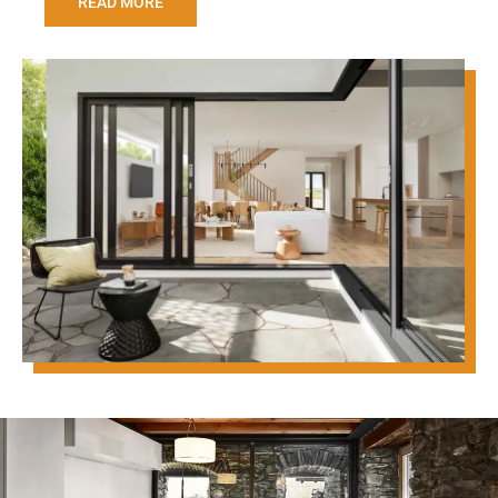
READ MORE