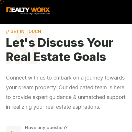
//
GET IN TOUCH
Let's Discuss Your
Real Estate Goals
Connect with us to embark on a journey towards
your dream property. Our dedicated team is here
to provide expert guidance & unmatched support
in realizing your real estate aspirations.
Have any question?