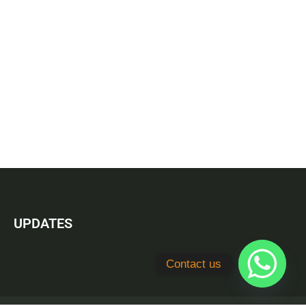
UPDATES
Contact us