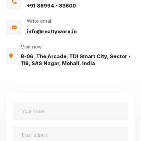
+91 86994 - 83600
Write email
info@realtyworx.in
Visit now
B-06, The Arcade, TDI Smart City, Sector -
118, SAS Nagar, Mohali, India