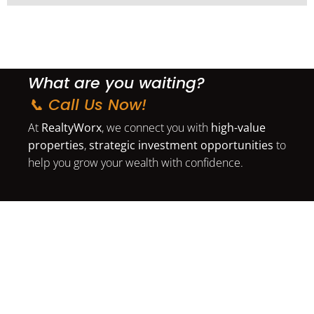
What are you waiting?
📞 Call Us Now!
At
RealtyWorx
, we connect you with
high-value
properties
,
strategic investment opportunities
to
help you grow your wealth with confidence.