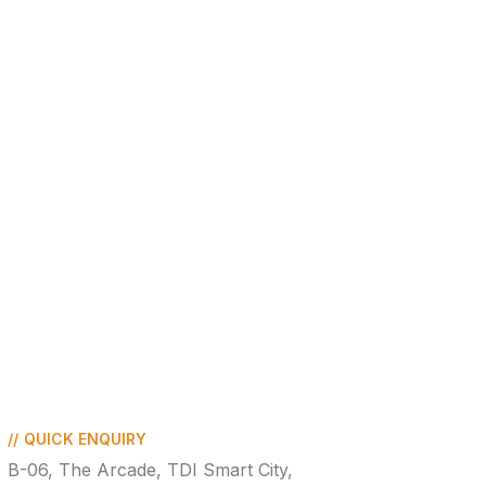
//
QUICK ENQUIRY
B-06, The Arcade, TDI Smart City,