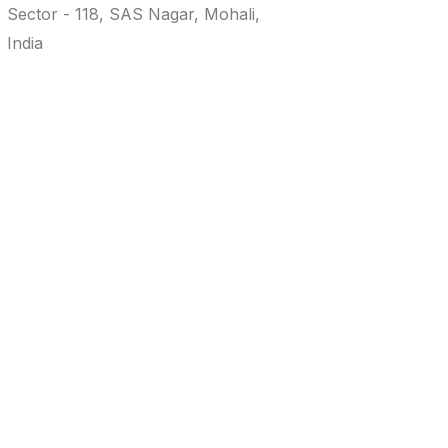
Sector - 118, SAS Nagar, Mohali,
info@realtyworx.in
86994 - 83600