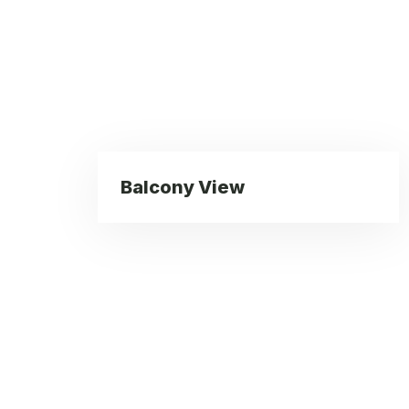
Balcony View