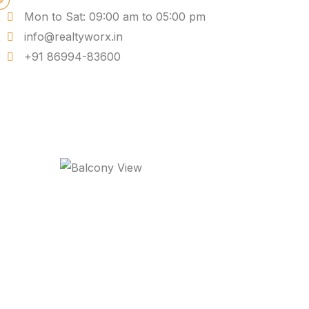
Mon to Sat: 09:00 am to 05:00 pm
info@realtyworx.in
+91 86994-83600
Balcony View