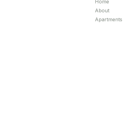
Home
About
Apartments
Villas
Luxury Properties
Blogs
Contact
© All Copyright 2025 by Realty Worx