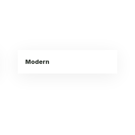
Modern