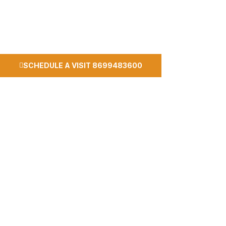
SCHEDULE A VISIT 8699483600