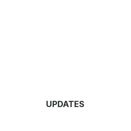
UPDATES