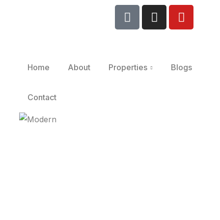
Home
About
Properties
Blogs
Contact
Modern