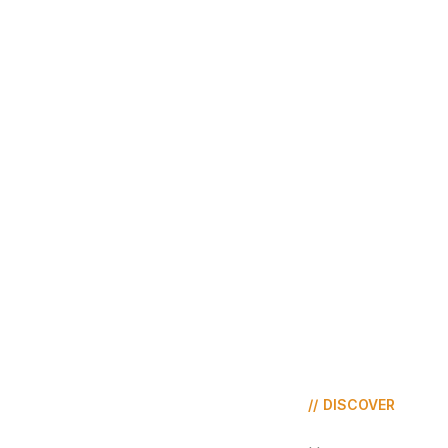
//
DISCOVER