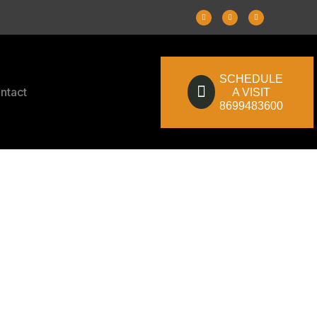
SCHEDULE
ntact
A VISIT
8699483600