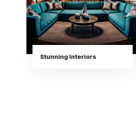
Stunning Interiors