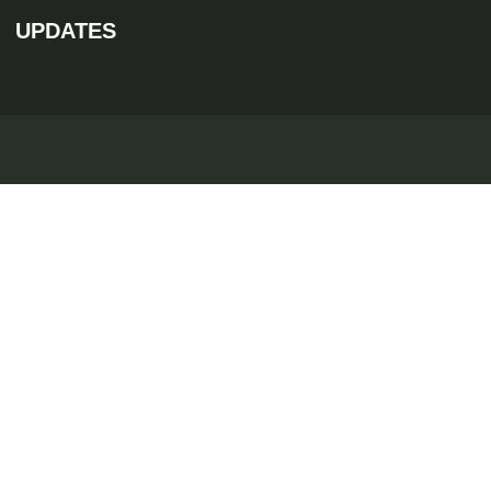
UPDATES
Discover
Quick En
//
//
Home
B-06, The Ar
About
Apartments
info@rea
Villas
Luxury Properties
86994 -
Blogs
Contact