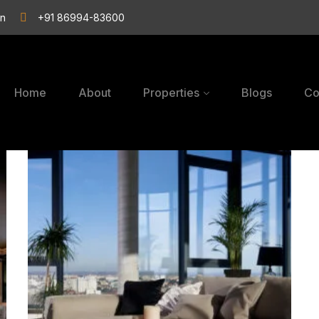
in
+91 86994-83600
Home
About
Properties
Blogs
Co
Serene
Ambience