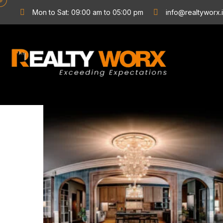
Mon to Sat: 09:00 am to 05:00 pm
info@realtyworx.
Stunning
Interiors