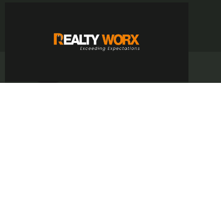
Rajesh Koundal
CERTIFIED AGENT
info@realtyworx.in
+91 86994-83600
CONTACT ME