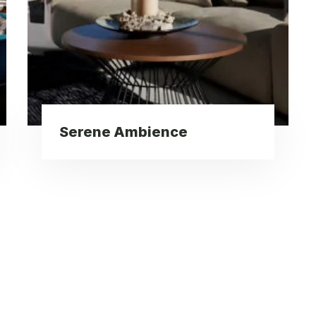
Serene Ambience