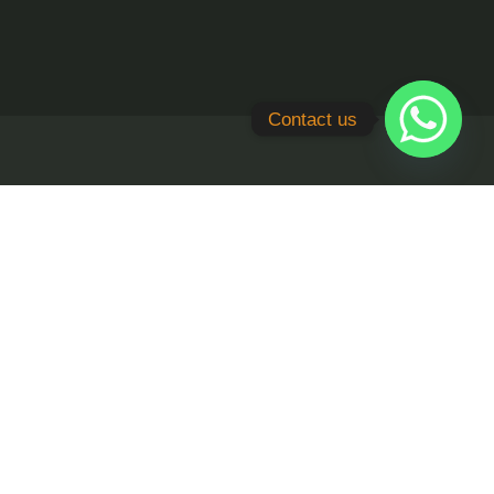
Contact us
quiry
cade, TDI Smart City, Sector - 118,
ltyworx.in
 83600