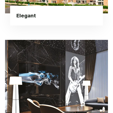
Elegant
Lavish Interior