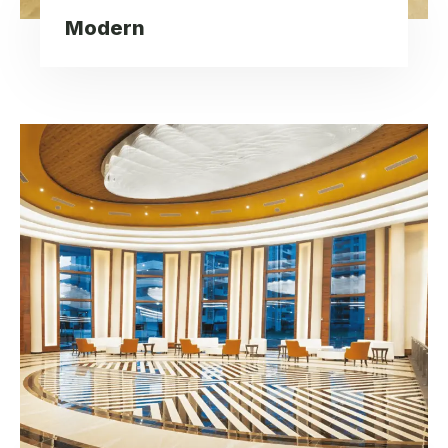
Modern
Spacious