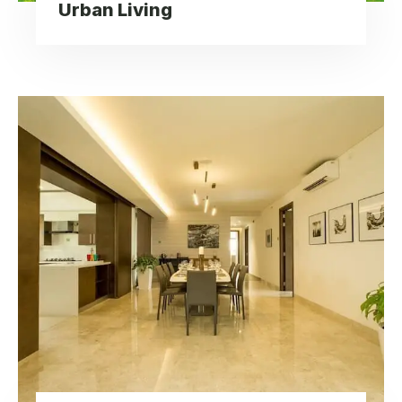
Urban Living
Modern