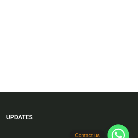
UPDATES
Contact us