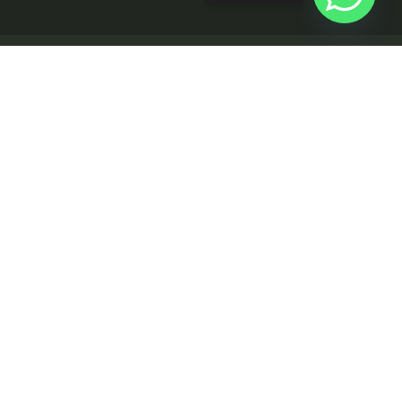
Rajesh Koundal
CERTIFIED AGENT
info@realtyworx.in