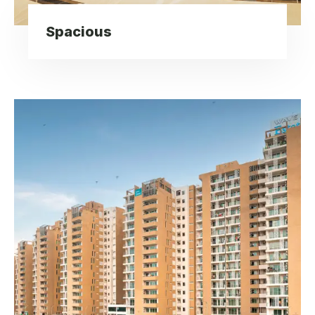
Spacious
Elegant