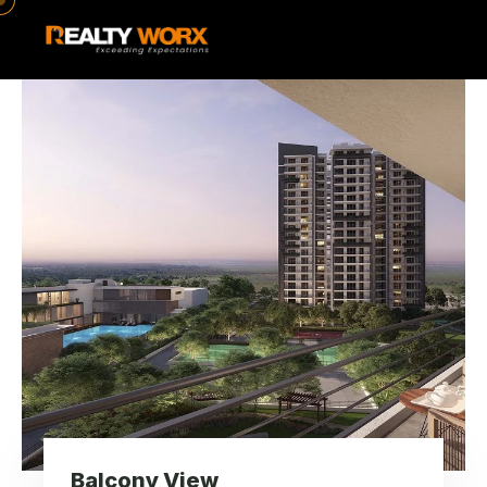
Balcony View
Balcony View