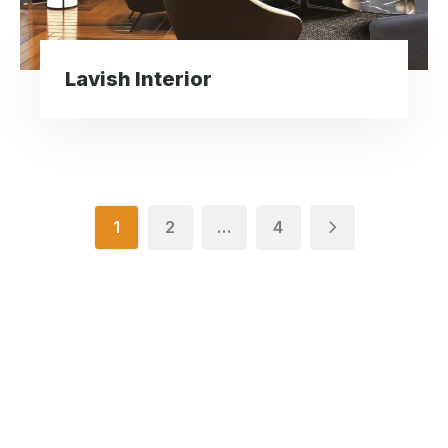
Lavish Interior
1
2
…
4