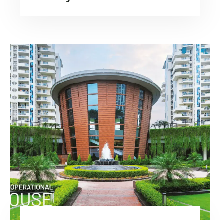
Urban Living