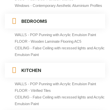
Windows - Contemporary Aesthetic Aluminium Profiles
BEDROOMS
WALLS - POP Punning with Acrylic Emulsion Paint
FLOOR - Wooden Laminate Flooring AC5
CEILING - False Ceiling with recessed lights and Acrylic
Emulsion Paint
KITCHEN
WALLS - POP Punning with Acrylic Emulsion Paint
FLOOR - Vitrified Tiles
CEILING - False Ceiling with recessed lights and Acrylic
Emulsion Paint