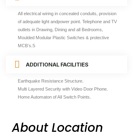
All electrical wiring in concealed conduits, provision
of adequate light andpower point. Telephone and TV
outlets in Drawing, Dining and all Bedrooms,
Moulded Modular Plastic Switches & protective
MCB's.S
ADDITIONAL FACILITIES
Earthquake Resistance Structure.
Multi Layered Security with Video Door Phone.
Home Automaton of All Switch Points.
About Location