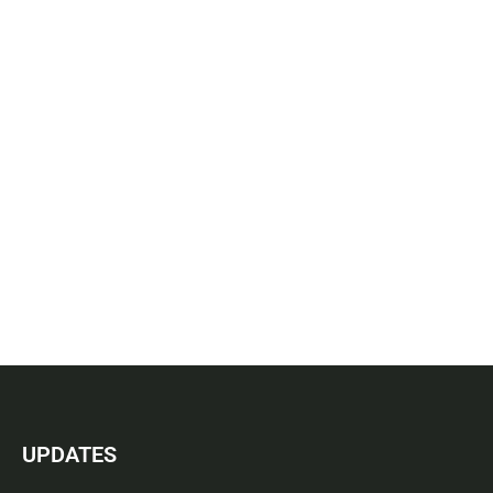
UPDATES