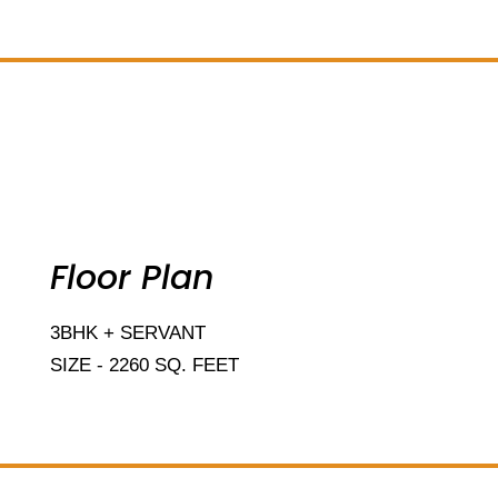
Add Your Heading Text Here
Floor Plan
3BHK + SERVANT
SIZE - 2260 SQ. FEET
Add Your Heading Text Here