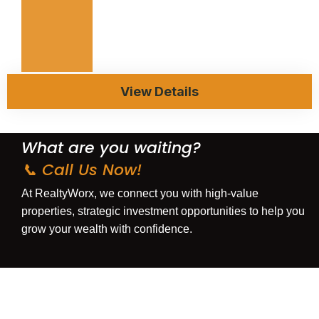
View Details
What are you waiting?
📞 Call Us Now!
At
RealtyWorx
, we connect you with
high-value
properties
,
strategic investment opportunities
to help you
grow your wealth with confidence.