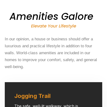
Amenities Galore
Elevate Your Lifestyle
In our opinion, a house or business should offer a
luxurious and practical lifestyle in addition to four
walls. World-class amenities are included in our
homes to improve your comfort, safety, and general
well-being.
Jogging Trail
The safe, well-lit walkway, which is