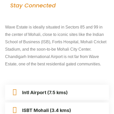
Stay Connected
Wave Estate is ideally situated in Sectors 85 and 99 in
the center of Mohali, close to iconic sites like the Indian
School of Business (ISB), Fortis Hospital, Mohali Cricket
Stadium, and the soon-to-be Mohali City Center.
Chandigarh International Airport is not far from Wave
Estate, one of the best residential gated communities.
Intl Airport (7.5 kms)
ISBT Mohali (3.4 kms)