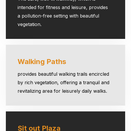
intended for fitness and leisure, provides
a pollution-free setting with beautiful
vegetation.
Walking Paths
provides beautiful walking trails encircled
by rich vegetation, offering a tranquil and
revitalizing area for leisurely daily walks.
Sit out Plaza