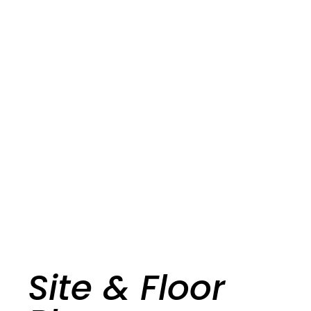
Site & Floor