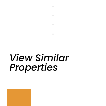
View Similar
Properties