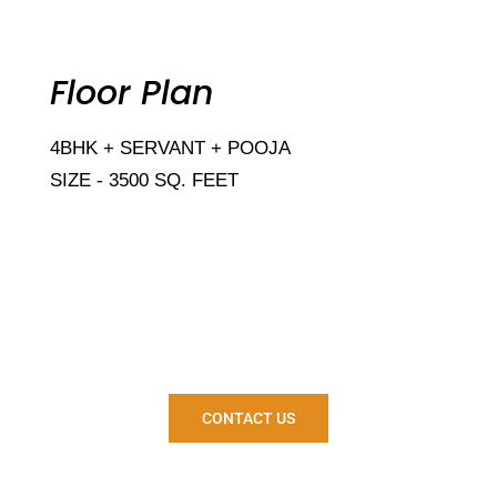
Floor Plan
4BHK + SERVANT + POOJA
SIZE - 3500 SQ. FEET
Are you ready to own your
house?
CONTACT US