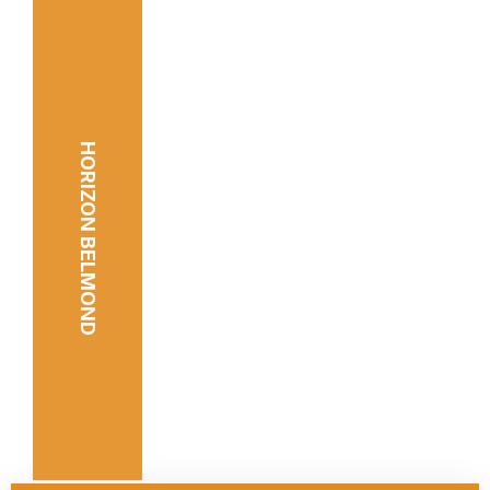
HORIZON BELMOND