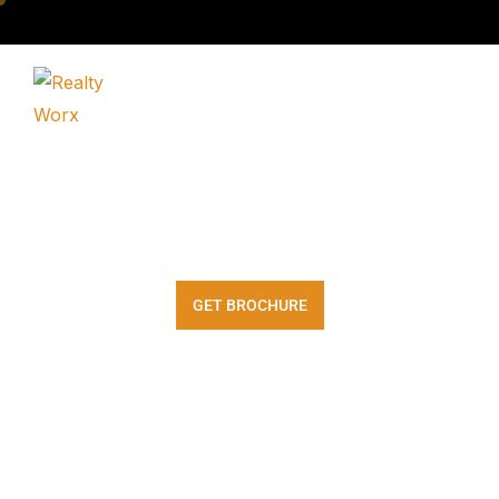
Wave Estates
GET BROCHURE