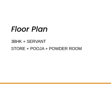
Floor Plan
3BHK + SERVANT
STORE + POOJA + POWDER ROOM
Add Your Heading Text Here