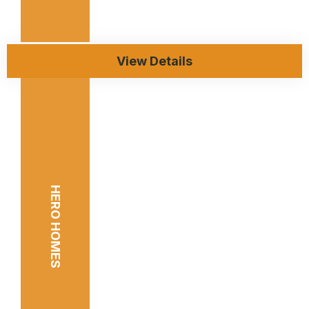
View Details
HERO HOMES