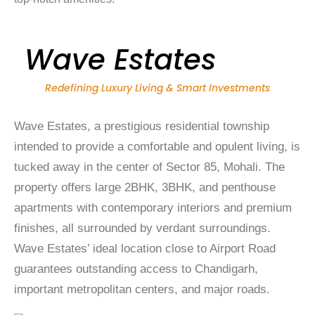
Wave Estates
Redefining Luxury Living & Smart Investments
Wave Estates, a prestigious residential township
intended to provide a comfortable and opulent living, is
tucked away in the center of Sector 85, Mohali. The
property offers large 2BHK, 3BHK, and penthouse
apartments with contemporary interiors and premium
finishes, all surrounded by verdant surroundings.
Wave Estates’ ideal location close to Airport Road
guarantees outstanding access to Chandigarh,
important metropolitan centers, and major roads.