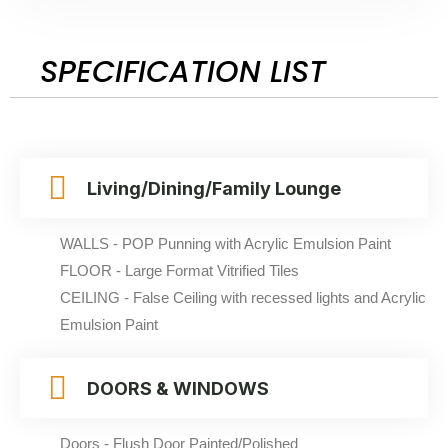
SPECIFICATION LIST
Living/Dining/Family Lounge
WALLS - POP Punning with Acrylic Emulsion Paint
FLOOR - Large Format Vitrified Tiles
CEILING - False Ceiling with recessed lights and Acrylic
Emulsion Paint
DOORS & WINDOWS
Doors - Flush Door Painted/Polished