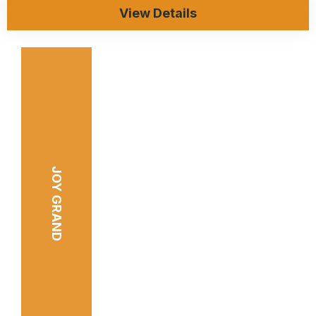
View Details
JOY GRAND