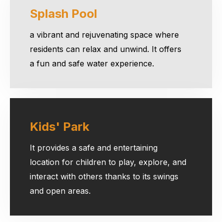
Splash Pool
a vibrant and rejuvenating space where
residents can relax and unwind. It offers
a fun and safe water experience.
Kids' Park
It provides a safe and entertaining
location for children to play, explore, and
interact with others thanks to its swings
and open areas.