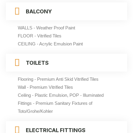
BALCONY
WALLS - Weather Proof Paint
FLOOR - Vitrified Tiles
CEILING - Acrylic Emulsion Paint
TOILETS
Flooring - Premium Anti Skid Vitrified Tiles
Wall - Premium Vitrified Tiles
Ceiling - Plastic Emulsion, POP - Illuminated
Fittings - Premium Sanitary Fixtures of
Toto/Grohe/Kohler
ELECTRICAL FITTINGS