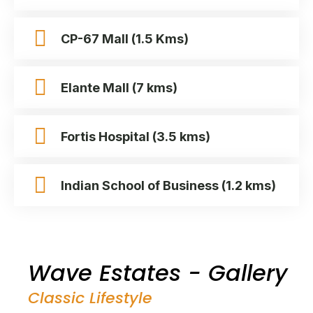
CP-67 Mall (1.5 Kms)
Elante Mall (7 kms)
Fortis Hospital (3.5 kms)
Indian School of Business (1.2 kms)
Wave Estates - Gallery
Classic Lifestyle