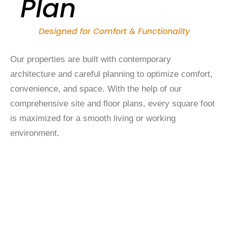
Plan
Designed for Comfort & Functionality
Our properties are built with contemporary
architecture and careful planning to optimize comfort,
convenience, and space. With the help of our
comprehensive site and floor plans, every square foot
is maximized for a smooth living or working
environment.