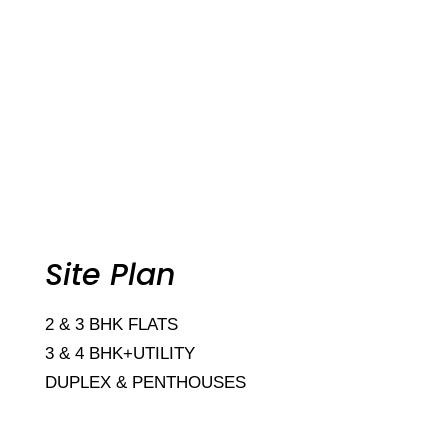
Site Plan
2 & 3 BHK FLATS
3 & 4 BHK+UTILITY
DUPLEX & PENTHOUSES