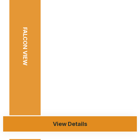
FALCON VIEW
View Details