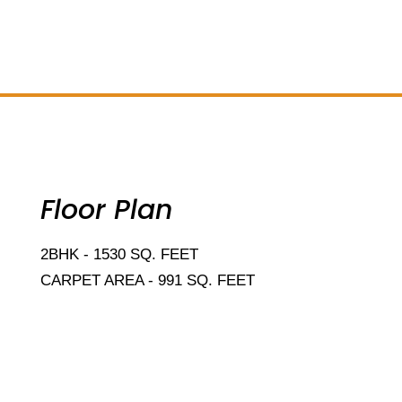
Add Your Heading Text Here
Floor Plan
2BHK - 1530 SQ. FEET
CARPET AREA - 991 SQ. FEET