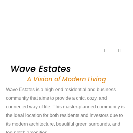
Wave Estates
A Vision of Modern Living
Wave Estates is a high-end residential and business
community that aims to provide a chic, cozy, and
connected way of life. This master-planned community is
the ideal location for both residents and investors due to
its modern architecture, beautiful green surrounds, and
top-notch amenities.