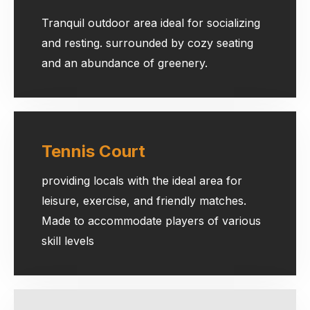
Tranquil outdoor area ideal for socializing
and resting. surrounded by cozy seating
and an abundance of greenery.
Tennis Court
providing locals with the ideal area for
leisure, exercise, and friendly matches.
Made to accommodate players of various
skill levels